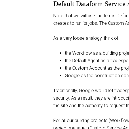
Default Dataform Service
Note that we will use the terms Defau
creates to run its jobs. The Custom Ac
As a very loose analogy, think of:
the Workflow as a building proj
the Default Agent as a tradespe
the Custom Account as the pro
Google as the construction co
Traditionally, Google would let trades
security. As a result, they are introd
the site and the authority to request 
For all our building projects (Workflo
project manager (Custom Service Acco