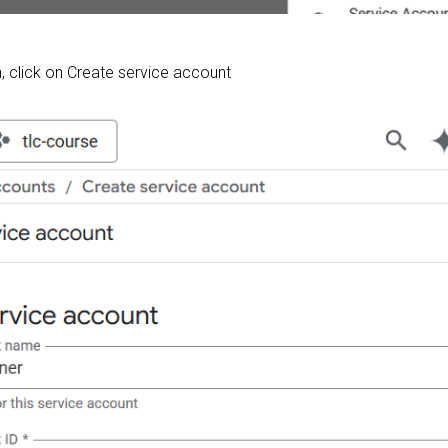
 click on Create service account