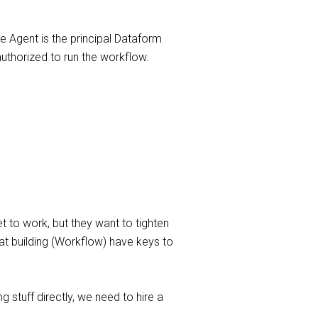
 Agent is the principal Dataform
authorized to run the workflow.
t to work, but they want to tighten
hat building (Workflow) have keys to
 stuff directly, we need to hire a