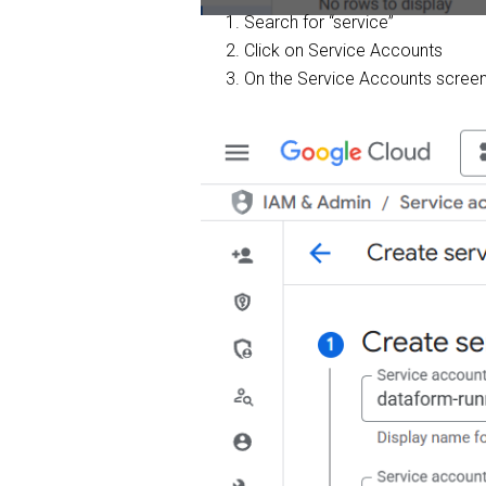
Search for “service”
Click on Service Accounts
On the Service Accounts screen,