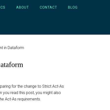
ICS
ABOUT
CONTACT
BLOG
nt in Dataform
Dataform
ring for the change to Strict Act-As
 you read this post, you might also
he Act-As requirements.