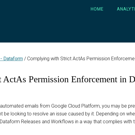
HOME
ANALYT
 - Dataform
/
Complying with Strict ActAs Permission Enforceme
t ActAs Permission Enforcement in 
automated emails from Google Cloud Platform, you may be prepa
 be looking to resolve an issue caused by it. Depending on when
 Dataform Releases and Workflows in a way that complies with t