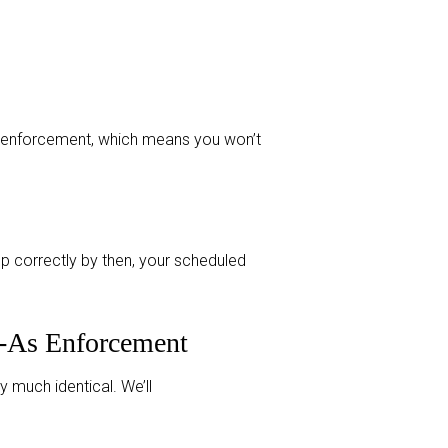
-As enforcement, which means you won’t
 up correctly by then, your scheduled
t-As Enforcement
 much identical. We’ll