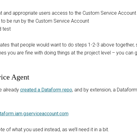
t and appropriate users access to the Custom Service Account
 to be run by the Custom Service Account
 test
cipates that people would want to do steps 1-2-3 above together
 you are fine with doing things at the project level – you can g
vice Agent
e already
created a Dataform repo
, and by extension, a Dataform
taform.iam.gserviceaccount.com
 of what you used instead, as we’ll need it in a bit.