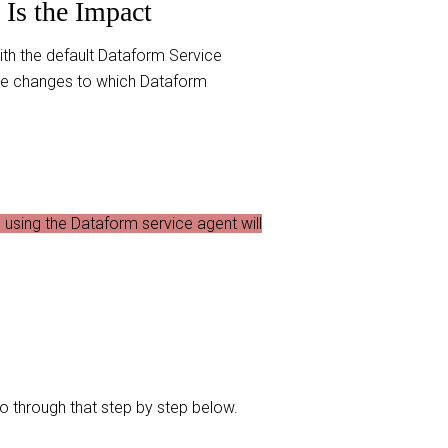
Is the Impact
with the default Dataform Service
ake changes to which Dataform
using the Dataform service agent will
o through that step by step below.