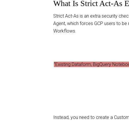
What Is Strict Act-As 
Strict Act-As is an extra security che
Agent, which forces GCP users to be
Workflows.
“Existing Dataform, BigQuery Noteboo
Instead, you need to create a Custom 