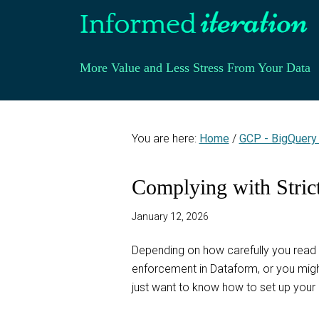
More Value and Less Stress From Your Data
You are here:
Home
/
GCP - BigQuery
Complying with Stric
January 12, 2026
Depending on how carefully you read 
enforcement in Dataform, or you might
just want to know how to set up your