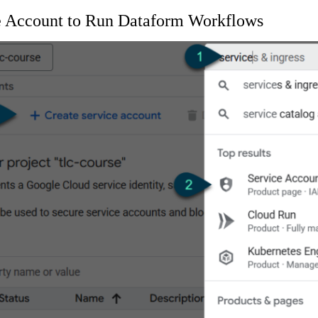
ce Account to Run Dataform Workflows