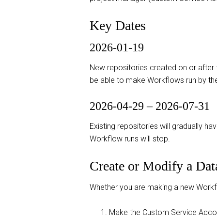
Key Dates
2026-01-19
New repositories created on or after 
be able to make Workflows run by th
2026-04-29 – 2026-07-31
Existing repositories will gradually h
Workflow runs will stop.
Create or Modify a Da
Whether you are making a new Workflow
Make the Custom Service Acco