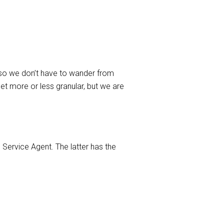
, so we don’t have to wander from
et more or less granular, but we are
 Service Agent. The latter has the