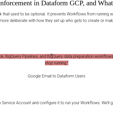
Enforcement in Dataform GCP, and What 
ck that used to be optional. It prevents Workflows from running 
 more deliberate with how they set up who gets to create or m
k, BigQuery Pipelines, and BigQuery data preparation workflows 
stop running.”
Google Email to Dataform Users
Service Account and configure it to run your Workflows. We’ll g