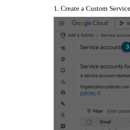
1. Create a Custom Servi