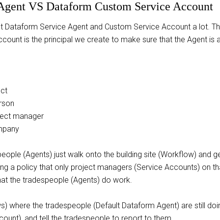
 Agent VS Dataform Custom Service Account
lt Dataform Service Agent and Custom Service Account a lot. The
count is the principal we create to make sure that the Agent is 
ect
rson
ject manager
mpany
people (Agents) just walk onto the building site (Workflow) and ge
ucing a policy that only project managers (Service Accounts) on t
that the tradespeople (Agents) do work.
ws) where the tradespeople (Default Dataform Agent) are still doing
unt), and tell the tradespeople to report to them.