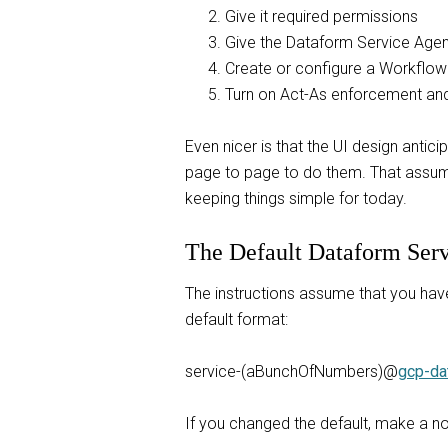
Give it required permissions
Give the Dataform Service Agen
Create or configure a Workflow
Turn on Act-As enforcement and
Even nicer is that the UI design anti
page to page to do them. That assumes
keeping things simple for today.
The Default Dataform Ser
The instructions assume that you hav
default format:
service-(aBunchOfNumbers)@
gcp-da
If you changed the default, make a note