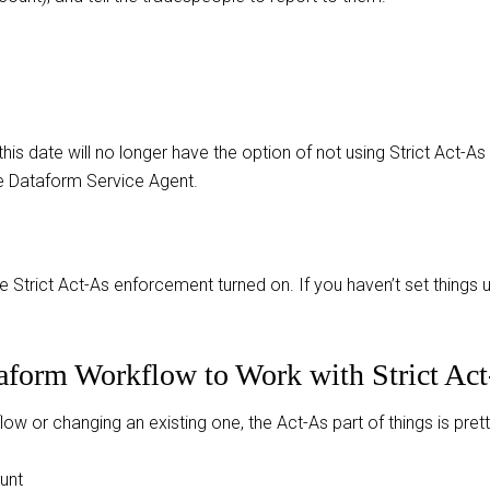
this date will no longer have the option of not using Strict Act
e Dataform Service Agent.
ave Strict Act-As enforcement turned on. If you haven’t set things
taform Workflow to Work with Strict Ac
 or changing an existing one, the Act-As part of things is pretty
unt