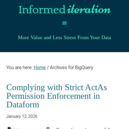
More Value and Less Stress From Your Data
You are here:
Home
/
Archives for BigQuery
Complying with Strict ActAs
Permission Enforcement in
Dataform
January 12, 2026