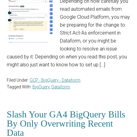
Depending on how carefully you
read automated emails from
Google Cloud Platform, you may
be preparing for the change to
Strict Act-As enforcement in
Dataform, or you might be
looking to resolve an issue
caused by it. Depending on when you read this post, you
might also just want to know how to set up […]
Filed Under:
GCP - BigQuery - Dataform
Tagged With:
BigQuery
,
Dataform
Slash Your GA4 BigQuery Bills
By Only Overwriting Recent
Data