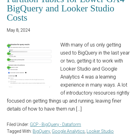
BigQuery and Looker Studio
Costs
May 8, 2024
With many of us only getting
used to BigQuery in the last year
or two, getting it to work with
Looker Studio and Google
Analytics 4 was a learning
experience in many ways. A lot
of introductory resources rightly
focused on getting things up and running, leaving finer
details of how to have them run […]
Filed Under:
GCP - BigQuery - Dataform
Tagged With:
BigQuery
,
Google Analytics
,
Looker Studio