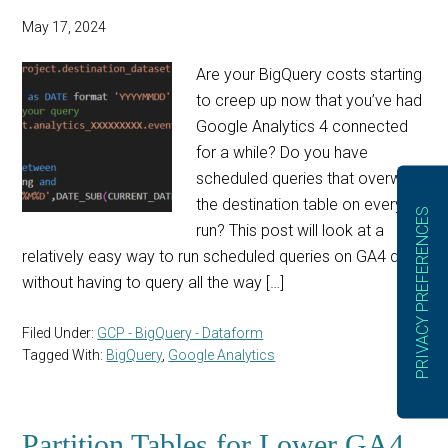
May 17, 2024
Are your BigQuery costs starting
to creep up now that you’ve had
Google Analytics 4 connected
for a while? Do you have
scheduled queries that overwrite
the destination table on every
run? This post will look at a
relatively easy way to run scheduled queries on GA4 data
without having to query all the way […]
Filed Under:
GCP - BigQuery - Dataform
Tagged With:
BigQuery
,
Google Analytics
Partition Tables for Lower GA4