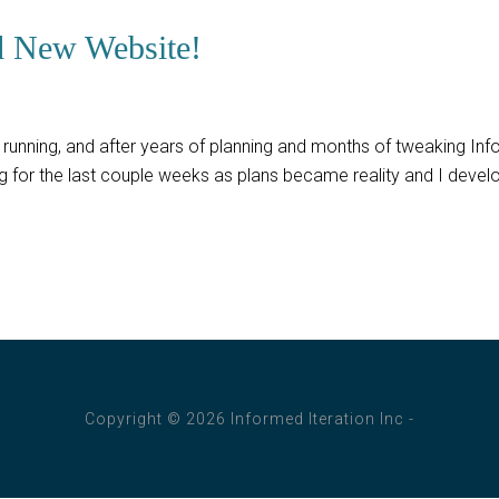
d New Website!
running, and after years of planning and months of tweaking Inform
ing for the last couple weeks as plans became reality and I dev
Copyright © 2026 Informed Iteration Inc -