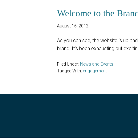
Welcome to the Bran
August 16, 2012
As you can see, the website is up and 
brand. It’s been exhausting but excit
Filed Under:
News and Events
Tagged With:
engagement