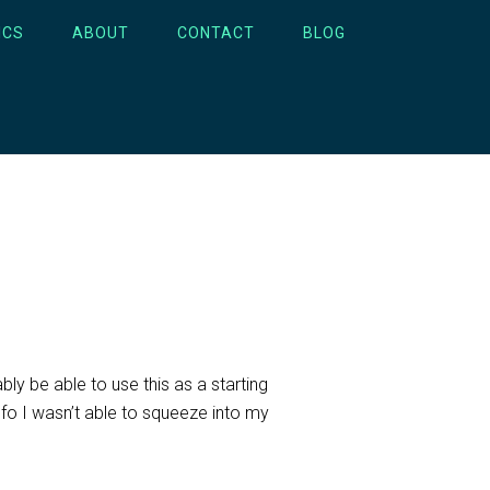
ICS
ABOUT
CONTACT
BLOG
bly be able to use this as a starting
nfo I wasn’t able to squeeze into my