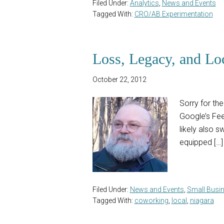
Filed Under:
Analytics
,
News and Events
Tagged With:
CRO/AB Experimentation
Loss, Legacy, and Lo
October 22, 2012
Sorry for th
Google’s Fee
likely also s
equipped […]
Filed Under:
News and Events
,
Small Busi
Tagged With:
coworking
,
local
,
niagara