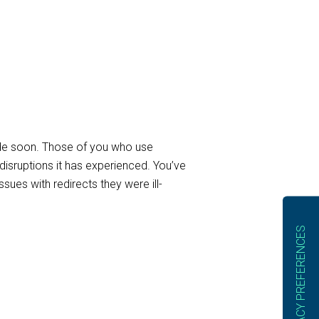
uide soon. Those of you who use
disruptions it has experienced. You’ve
sues with redirects they were ill-