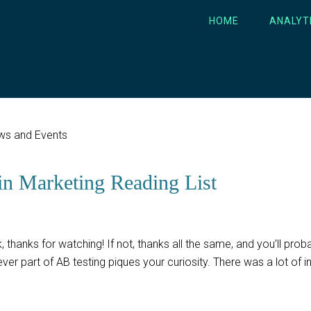
HOME
ANALYT
ws and Events
in Marketing Reading List
 thanks for watching! If not, thanks all the same, and you’ll proba
er part of AB testing piques your curiosity. There was a lot of i