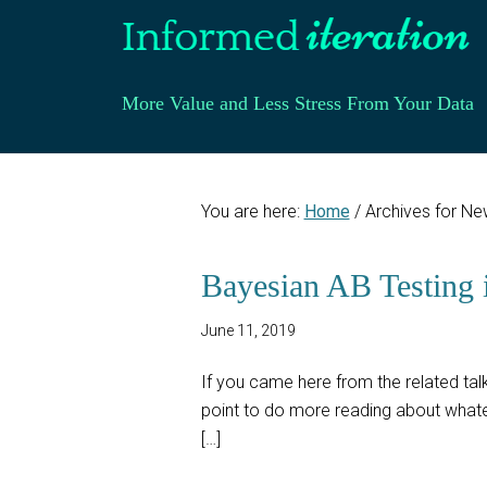
More Value and Less Stress From Your Data
You are here:
Home
/
Archives for Ne
Bayesian AB Testing 
June 11, 2019
If you came here from the related talk,
point to do more reading about whatev
[…]