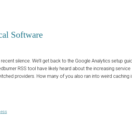
cal Software
e recent silence. We’ll get back to the Google Analytics setup g
dburner RSS tool have likely heard about the increasing service 
witched providers. How many of you also ran into weird caching is
ness