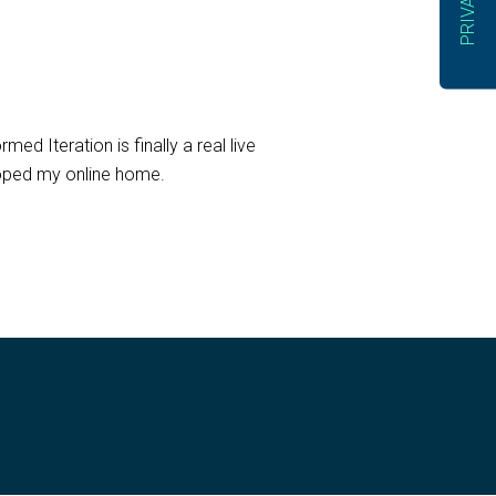
ed Iteration is finally a real live
eloped my online home.